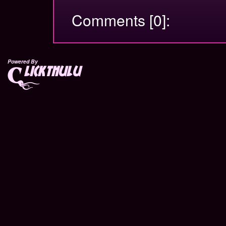
Comments [0]:
Powered By
lickthulu