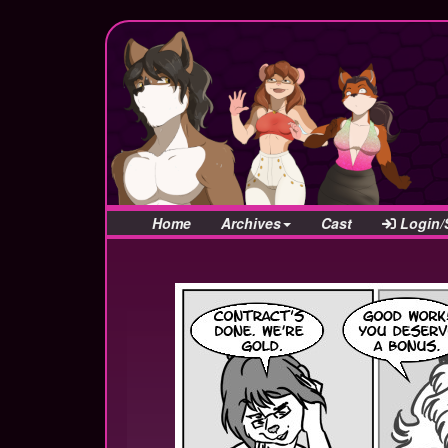
Home
Archives
Cast
Login/