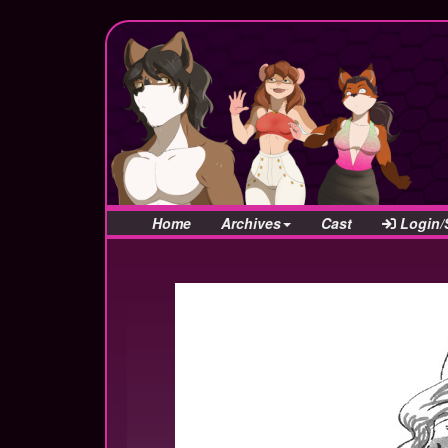
Home
Archives
Cast
Login/