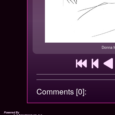
Donna f
Comments [0]:
Powered By