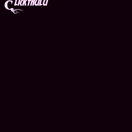
lickthulu