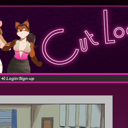
Login/Sign-up