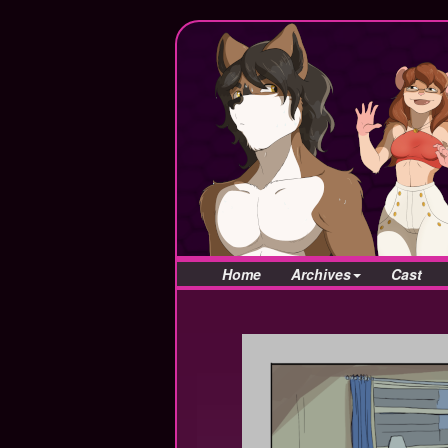
Home
Archives
Cast