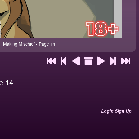
Making Mischief - Page 14
e 14
Login
Sign Up