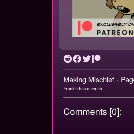
Making Mischief - Pag
Frankie has a couch.
Comments [0]: