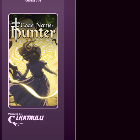
Guest Art
Powered By
lickthulu