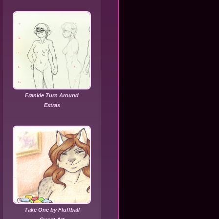
Frankie Turn Around
Extras
Take One by Fluffball