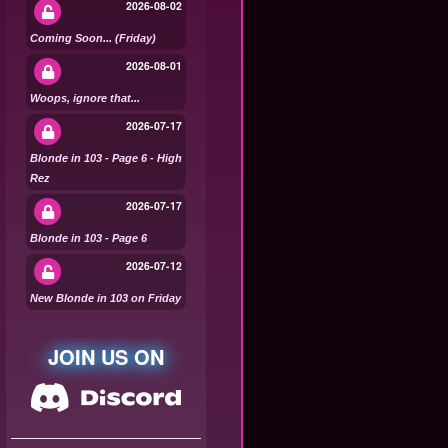
2026-08-02
Coming Soon... (Friday)
2026-08-01
Woops, ignore that...
2026-07-17
Blonde in 103 - Page 6 - High
Rez
2026-07-17
Blonde in 103 - Page 6
2026-07-12
New Blonde in 103 on Friday