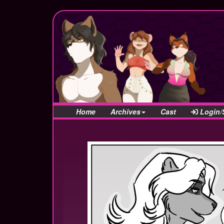
Home
Archives
Cast
Login/