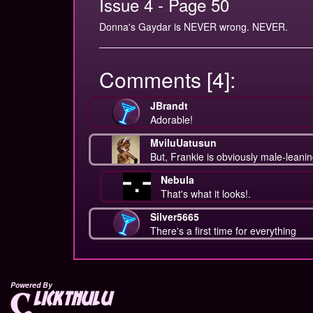
Issue 4 - Page 50
Donna's Gaydar is NEVER wrong. NEVER.
Comments [4]:
JBrandt
Adorable!
MviluUatusun
But, Frankie is obviously male-leanin
Nebula
That's what it looks!.
Silver5665
There's a first time for everything
Powered By
lickthulu