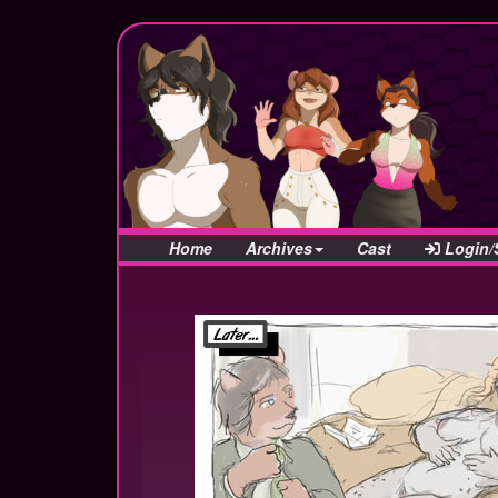
Home
Archives
Cast
Login/