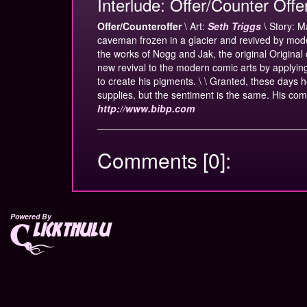
Interlude: Offer/Counter Offe
Offer/Counteroffer
\ Art:
Seth Triggs
\ Story: M
caveman frozen in a glacier and revived by mod
the works of Nogg and Jak, the original Origina
new revival to the modern comic arts by applyi
to create his pigments. \ \ Granted, these days h
supplies, but the sentiment is the same. His com
http://www.bibp.com
Comments [0]:
Powered By
lickthulu