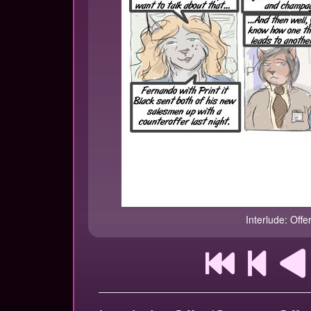
Interlude: Offe