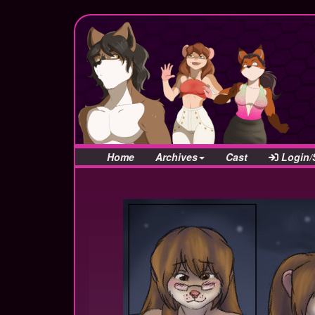
Home
Archives
Cast
Login/