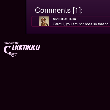
Comments [1]:
MviluUatusun
Careful, you are her boss so that c
Powered By
lickthulu